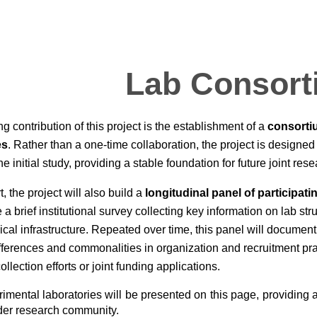
ip to main content
Skip to navigat
Lab Consort
ng contribution of this project is the establishment of a
consorti
es
. Rather than a one-time collaboration, the project is designed 
 initial study, providing a stable foundation for future joint rese
rt, the project will also build a
longitudinal panel of participati
 a brief institutional survey collecting key information on lab stru
cal infrastructure. Repeated over time, this panel will docume
ifferences and commonalities in organization and recruitment pra
llection efforts or joint funding applications.
rimental laboratories will be
presented on this page
, providing
ader research community.