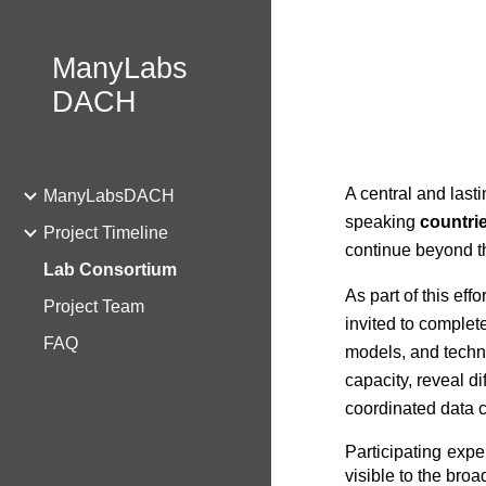
Sk
ManyLabs
DACH
A central and lasti
ManyLabsDACH
speaking
countri
Project Timeline
continue beyond the
Lab Consortium
As part of this effo
Project Team
invited to complete
FAQ
models, and techni
capacity, reveal d
coordinated data co
Participating expe
visible to the bro