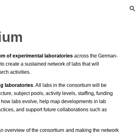
ion
ium
um of experimental laboratories
across the German-
to create a sustained network of labs that will
arch activities.
ng laboratories
. All labs in the consortium will be
cture, subject pools, activity levels, staffing, funding
nt how labs evolve, help map developments in lab
ctices, and support future collaborations such as
 an overview of the consortium and making the network